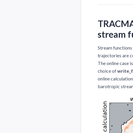
TRACMASS
stream f
Stream functions
trajectories are c
The online case i
choice of
write_
online calculatio
barotropic stream