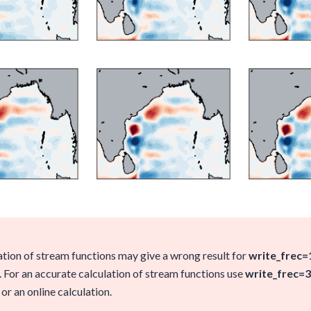
ation of stream functions may give a wrong result for
write_frec=
. For an accurate calculation of stream functions use
write_frec=3
or an online calculation.