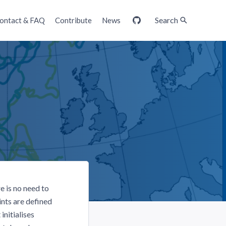
Search
ontact & FAQ
Contribute
News
GitHub
 is no need to
nts are defined
initialises