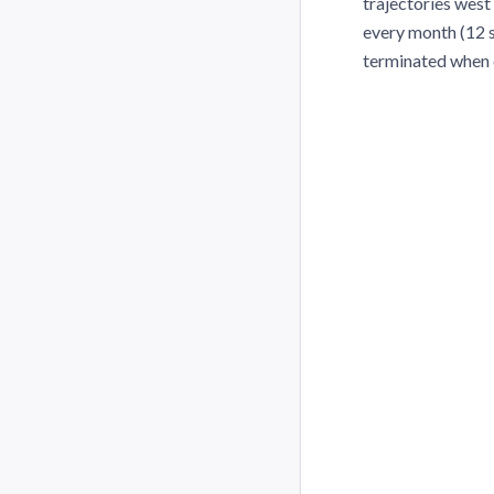
trajectories west 
every month (12 se
terminated when 