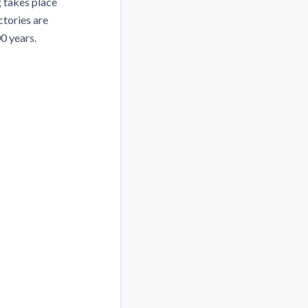
g takes place
ctories are
0 years.