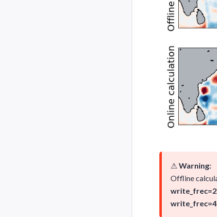
⚠
Warning:
Offline calcul
write_frec=2
write_frec=4