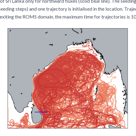
of Sri Lanka only for northward fluxes (solid blue line). The seedin
eding steps) and one trajectory is initialised in the location. Traje
exiting the ROMS domain, the maximum time for trajectories is 10