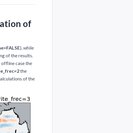
ation of
ine=FALSE
), while
ng of the results.
 offline case the
te_frec=2
the
alculations of the