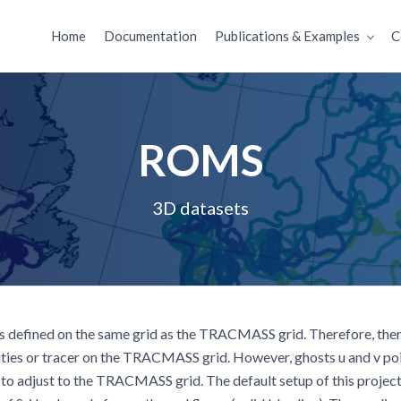
Home
Documentation
Publications & Examples
C
ROMS
3D datasets
 defined on the same grid as the TRACMASS grid. Therefore, there
ities or tracer on the TRACMASS grid. However, ghosts u and v poi
to adjust to the TRACMASS grid. The default setup of this project 