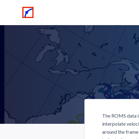
The ROMS data is
interpolate veloc
around the frame 