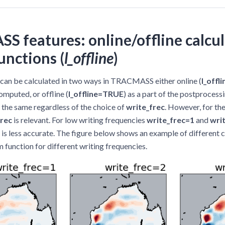
 features: online/offline calcul
unctions (
l_offline
)
 can be calculated in two ways in TRACMASS either online (
l_offl
omputed, or offline (
l_offline=TRUE
) as a part of the postprocessi
s the same regardless of the choice of
write_frec
. However, for the
frec
is relevant. For low writing frequencies
write_frec=1
and
wri
n is less accurate. The figure below shows an example of different c
 function for different writing frequencies.