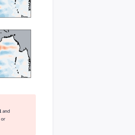
1
and
or