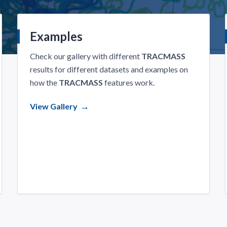
Examples
Check our gallery with different
TRACMASS
results for different datasets and examples on
how the
TRACMASS
features work.
View Gallery