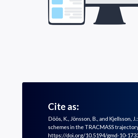
Cite as:
Döös, K., Jönsson, B., and Kjellsson, 
schemes in the TRACMASS trajectory 
https://doi.org/10.5194/gmd-10-173