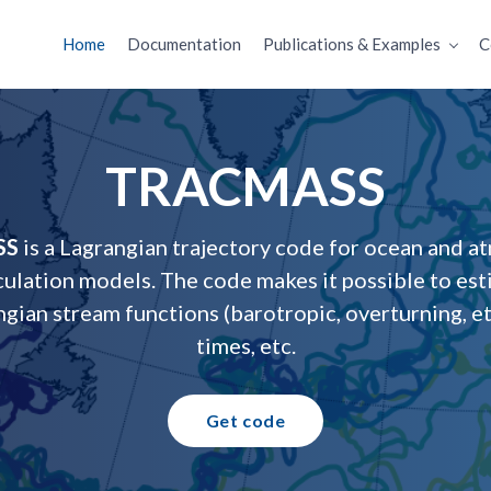
Home
Documentation
Publications & Examples
C
TRACMASS
SS
is a Lagrangian trajectory code for ocean and a
culation models. The code makes it possible to es
ngian stream functions (barotropic, overturning, et
times, etc.
Get code