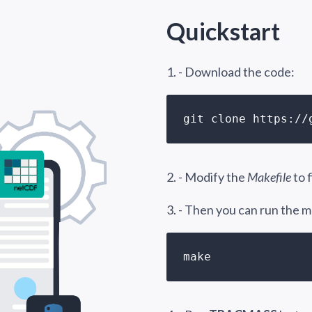
Quickstart
1. - Download the code:
git clone https://
2. - Modify the
Makefile
to 
3. - Then you can run the
make 