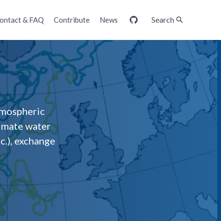
Search
ontact & FAQ
Contribute
News
GitHub
tmospheric
timate water
c.), exchange