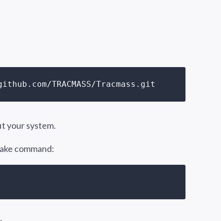
github.com/TRACMASS/Tracmass.git 
fit your system.
 make command: