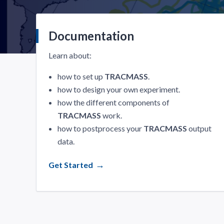
Documentation
Learn about:
how to set up
TRACMASS
.
how to design your own experiment.
how the different components of
TRACMASS
work.
how to postprocess your
TRACMASS
output
data.
Get Started