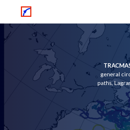
TRACMA
general cir
paths, Lagra