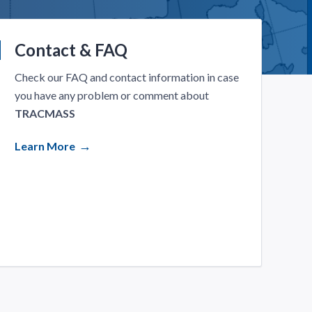
Contact & FAQ
Check our FAQ and contact information in case
you have any problem or comment about
TRACMASS
Learn More