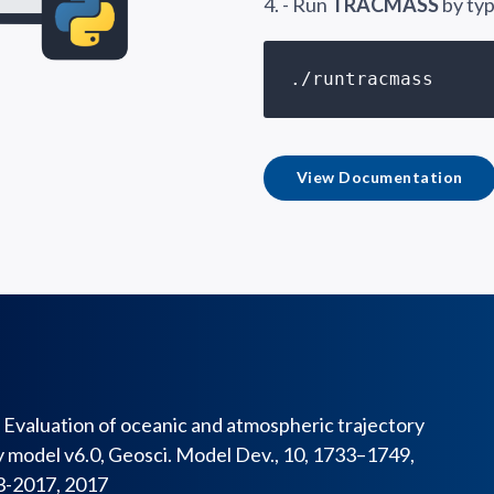
4. - Run
TRACMASS
by typ
./runtracmass
View Documentation
J.: Evaluation of oceanic and atmospheric trajectory
model v6.0, Geosci. Model Dev., 10, 1733–1749,
3-2017, 2017