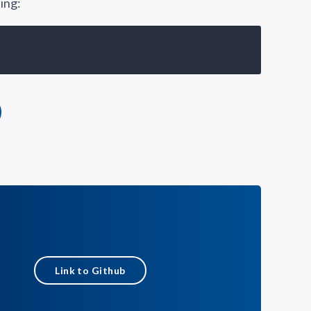
ing:
Link to Github